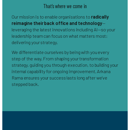
That’s where we come in
Our mission is to enable organisations to
radically
reimagine their back office and technology
—
leveraging the latest innovations including AI—so your
leadership team can focus on what matters most:
delivering your strategy.
We differentiate ourselves by being with you every
step of the way. From shaping your transformation
strategy, guiding you through execution, to building your
internal capability for ongoing improvement, Arkana
Rama ensures your success lasts long after we’ve
stepped back.