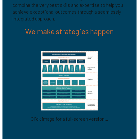
combine the very best skills and expertise to help you
achieve exceptional outcomes through a seamlessly
integrated approach.
We make strategies happen
Click image for a full-screen version…