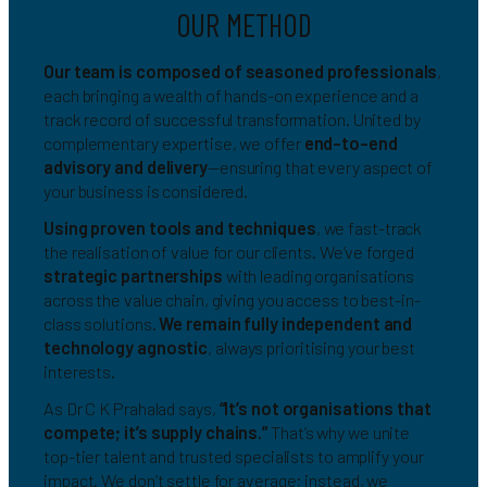
OUR METHOD
Our team is composed of seasoned professionals
,
each bringing a wealth of hands-on experience and a
track record of successful transformation. United by
complementary expertise, we offer
end-to-end
advisory and delivery
—ensuring that every aspect of
your business is considered.
Using proven tools and techniques
, we fast-track
the realisation of value for our clients. We’ve forged
strategic partnerships
with leading organisations
across the value chain, giving you access to best-in-
class solutions.
We remain fully independent and
technology agnostic
, always prioritising your best
interests.
As Dr C K Prahalad says,
“It’s not organisations that
compete; it’s supply chains.”
That’s why we unite
top-tier talent and trusted specialists to amplify your
impact. We don’t settle for average; instead, we